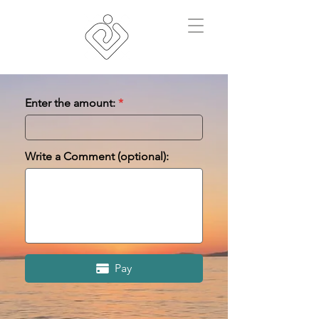
Enter the amount:
Write a Comment (optional):
Pay